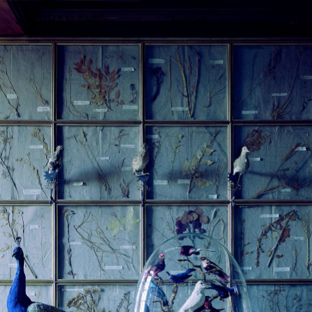
STEPHAN 
ABRY
Archive