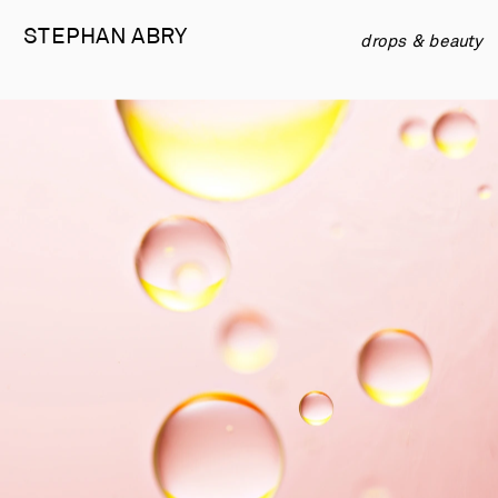
STEPHAN 
ABRY
drops & beauty