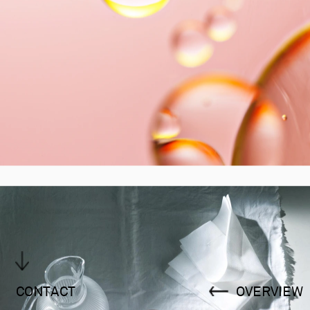
CONTACT
OVERVIEW