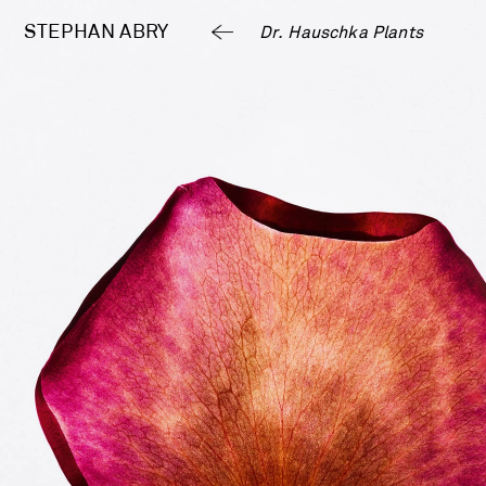
STEPHAN 
ABRY
Dr. Hauschka Plants