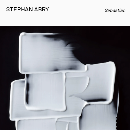
STEPHAN 
ABRY
Sebastian