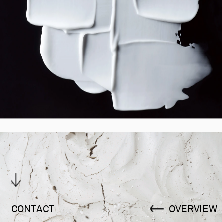
CONTACT
OVERVIEW