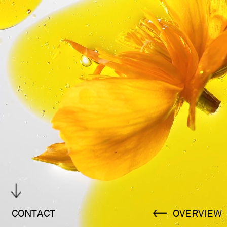
CONTACT
OVERVIEW