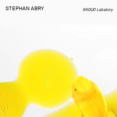
STEPHAN 
ABRY
SKOUD Labatory