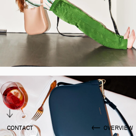
CONTACT
OVERVIEW