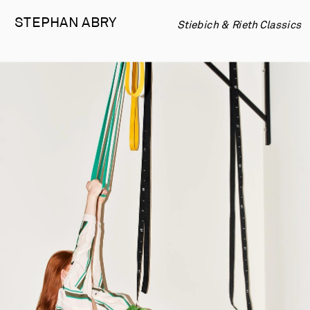
STEPHAN 
ABRY
Stiebich & Rieth Classics 