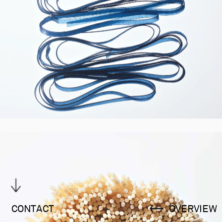
CONTACT
OVERVIEW