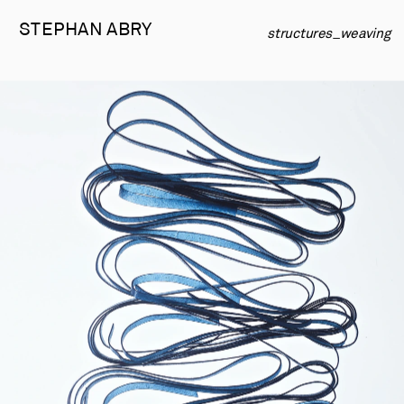
STEPHAN 
ABRY
structures_weaving