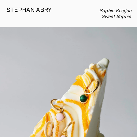
STEPHAN 
ABRY
Sophie Keegan  
-
   Sweet Sophie  