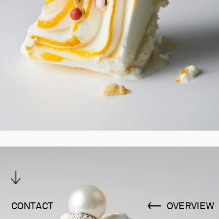
CONTACT
OVERVIEW