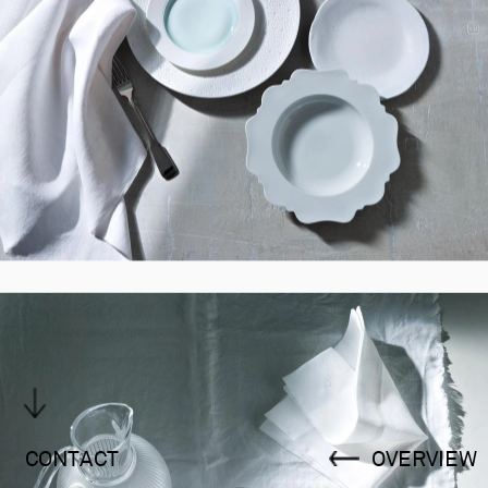
CONTACT
OVERVIEW