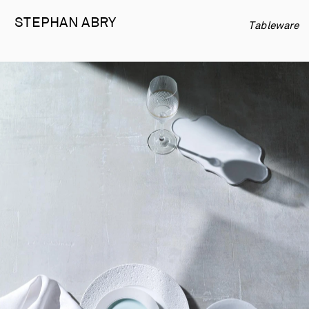
STEPHAN 
ABRY
Tableware