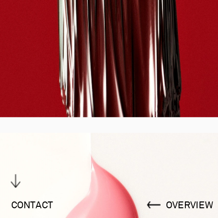
CONTACT
OVERVIEW