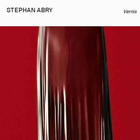
STEPHAN 
ABRY
Vernis