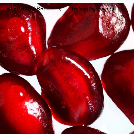
STEPHAN 
ABRY
Weleda Ingredients